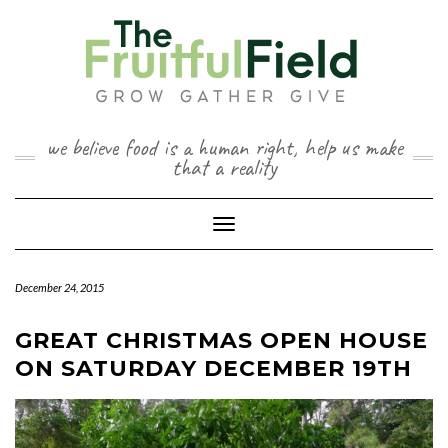
Skip
to
content
we believe food is a human right, help us make
that a reality
Toggle Navigation
December 24, 2015
GREAT CHRISTMAS OPEN HOUSE
ON SATURDAY DECEMBER 19TH