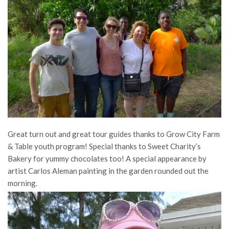
Great turn out and great tour guides thanks to Grow City Farm
& Table youth program! Special thanks to Sweet Charity’s
Bakery for yummy chocolates too! A special appearance by
artist Carlos Aleman painting in the garden rounded out the
morning.