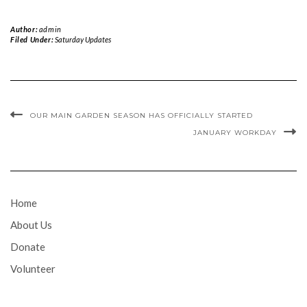
Author:
admin
Filed Under:
Saturday Updates
OUR MAIN GARDEN SEASON HAS OFFICIALLY STARTED
JANUARY WORKDAY
Home
About Us
Donate
Volunteer