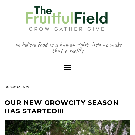
Skip
to
content
we believe food is a human right, help us make
that a reality
Toggle Navigation
October 13, 2016
OUR NEW GROWCITY SEASON
HAS STARTED!!!