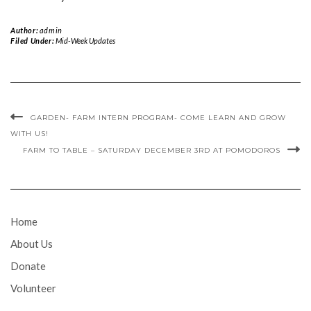
Author:
admin
Filed Under:
Mid-Week Updates
GARDEN- FARM INTERN PROGRAM- COME LEARN AND GROW
WITH US!
FARM TO TABLE – SATURDAY DECEMBER 3RD AT POMODOROS
Home
About Us
Donate
Volunteer