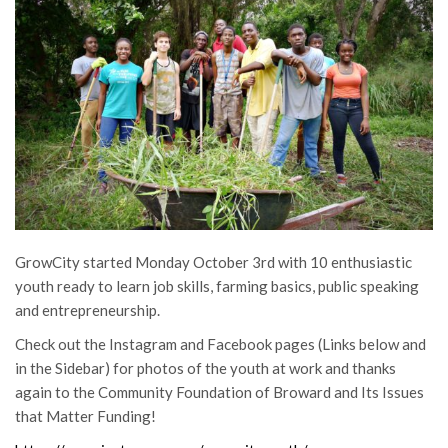
GrowCity started Monday October 3rd with 10 enthusiastic
youth ready to learn job skills, farming basics, public speaking
and entrepreneurship.
Check out the Instagram and Facebook pages (Links below and
in the Sidebar) for photos of the youth at work and thanks
again to the Community Foundation of Broward and Its Issues
that Matter Funding!