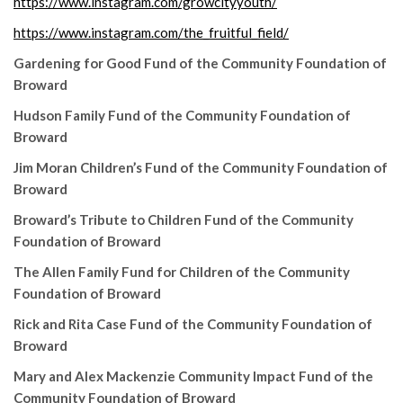
https://www.instagram.com/growcityyouth/
https://www.instagram.com/the_fruitful_field/
Gardening for Good Fund of the Community Foundation of
Broward
Hudson Family Fund of the Community Foundation of
Broward
Jim Moran Children’s Fund of the Community Foundation of
Broward
Broward’s Tribute to Children Fund of the Community
Foundation of Broward
The Allen Family Fund for Children of the Community
Foundation of Broward
Rick and Rita Case Fund of the Community Foundation of
Broward
Mary and Alex Mackenzie Community Impact Fund of the
Community Foundation of Broward