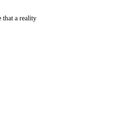
that a reality