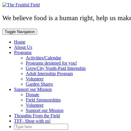
Skip
to
content
We believe food is a human right, help us make 
Toggle Navigation
Home
About Us
Programs
Activities/Calendar
Programs designed for you!
GrowCity Youth-Paid Internship
Adult Internship Program
Volunteer
Garden Shares
Support our Mission
Donate
Field Sponsorships
Volunteer
Support our Mission
Thoughts From the Field
TFF- Shop with us!