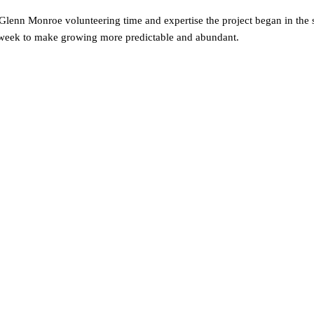
Glenn Monroe volunteering time and expertise the project began in the 
 the week to make growing more predictable and abundant.