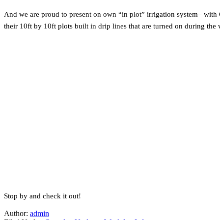
And we are proud to present on own “in plot” irrigation system– with 
their 10ft by 10ft plots built in drip lines that are turned on during
Stop by and check it out!
Author:
admin