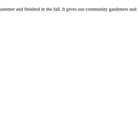
summer and finished in the fall. It gives our community gardeners and