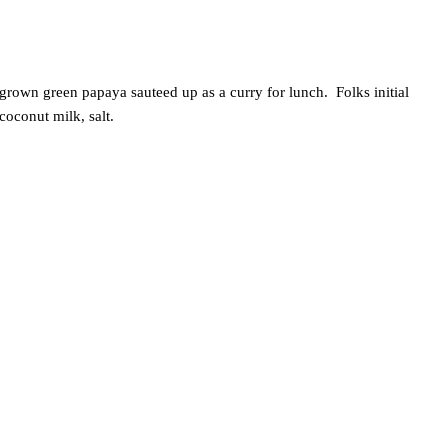
rown green papaya sauteed up as a curry for lunch. Folks initial
oconut milk, salt.