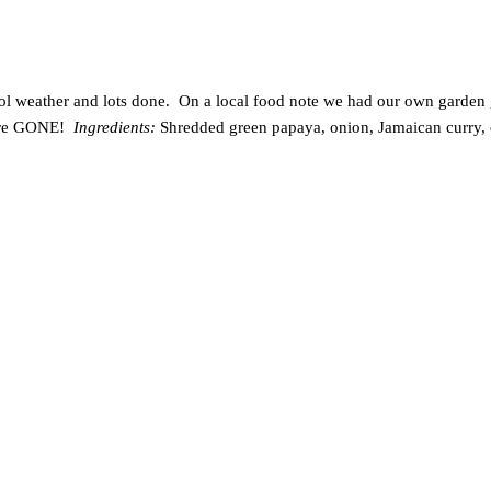
ol weather and lots done. On a local food note we had our own garden g
 were GONE!
Ingredients:
Shredded green papaya, onion, Jamaican curry, c