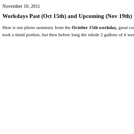
November 10, 2011
Workdays Past (Oct 15th) and Upcoming (Nov 19th)
Here is our photo summary from the
October 15th workday,
great co
took a timid portion, but then before long the whole 2 gallons of it