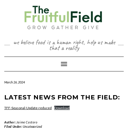
Skip
to
content
we believe food is a human right, help us make
that a reality
Toggle Navigation
March 26, 2024
LATEST NEWS FROM THE FIELD:
TFF-Seasonal-Update-reduced
Download
Author:
Jaime Castoro
Filed Under:
Uncategorized