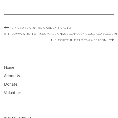
LINK TO TEA IN THE GARDEN TICKETS:
HTTPS://WWW.JOTFORM.COM/ASSIGN/230439149867164/230438470380049
THE FRUITFUL FIELD 23-24 SEASON
Home
About Us
Donate
Volunteer
100 NE 44th St.