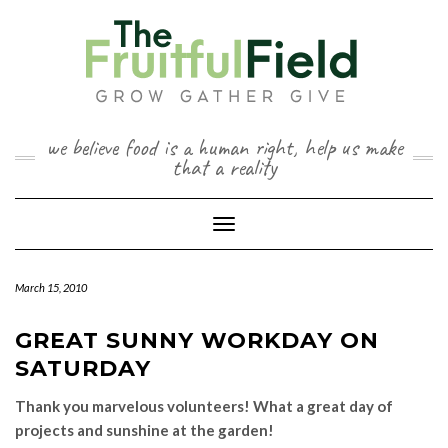
Skip
to
content
we believe food is a human right, help us make
that a reality
Toggle Navigation
March 15, 2010
GREAT SUNNY WORKDAY ON
SATURDAY
Thank you marvelous volunteers! What a great day of
projects and sunshine at the garden!