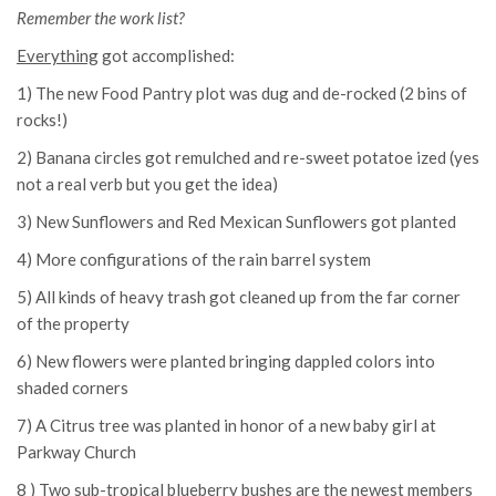
Remember the work list?
Everything
got accomplished:
1) The new Food Pantry plot was dug and de-rocked (2 bins of
rocks!)
2) Banana circles got remulched and re-sweet potatoe ized (yes
not a real verb but you get the idea)
3) New Sunflowers and Red Mexican Sunflowers got planted
4) More configurations of the rain barrel system
5) All kinds of heavy trash got cleaned up from the far corner
of the property
6) New flowers were planted bringing dappled colors into
shaded corners
7) A Citrus tree was planted in honor of a new baby girl at
Parkway Church
8 ) Two sub-tropical blueberry bushes are the newest members