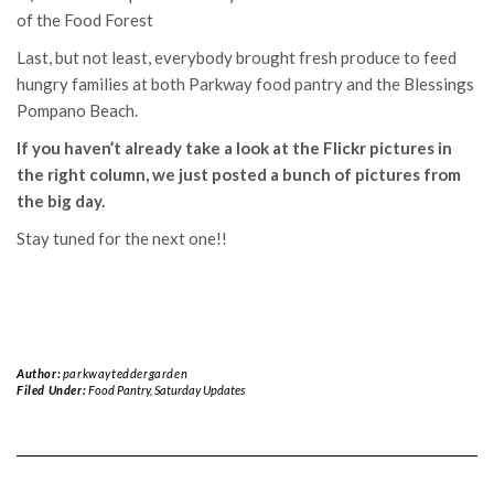
of the Food Forest
Last, but not least, everybody brought fresh produce to feed
hungry families at both Parkway food pantry and the Blessings
Pompano Beach.
If you haven’t already take a look at the Flickr pictures in
the right column, we just posted a bunch of pictures from
the big day.
Stay tuned for the next one!!
Author:
parkwayteddergarden
Filed Under:
Food Pantry
,
Saturday Updates