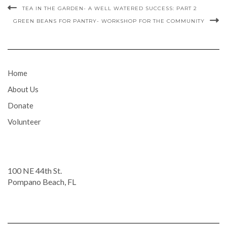
TEA IN THE GARDEN- A WELL WATERED SUCCESS: PART 2
GREEN BEANS FOR PANTRY- WORKSHOP FOR THE COMMUNITY
Home
About Us
Donate
Volunteer
100 NE 44th St.
Pompano Beach, FL