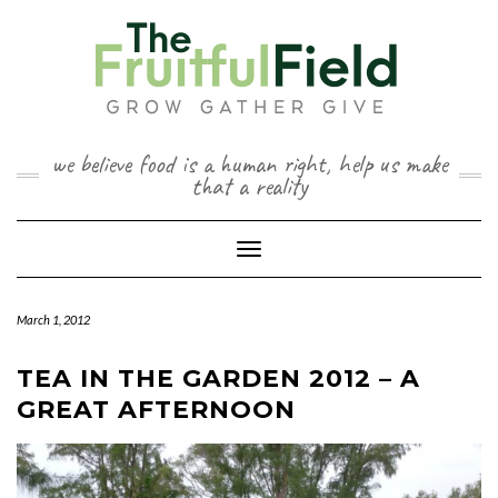
Skip
to
content
we believe food is a human right, help us make
that a reality
Toggle Navigation
March 1, 2012
TEA IN THE GARDEN 2012 – A
GREAT AFTERNOON