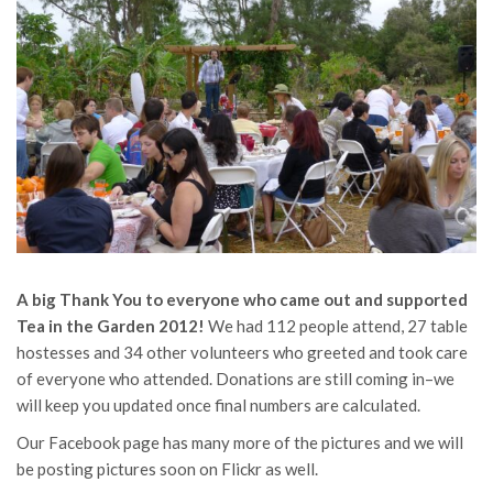
A big Thank You to everyone who came out and supported
Tea in the Garden 2012!
We had 112 people attend, 27 table
hostesses and 34 other volunteers who greeted and took care
of everyone who attended. Donations are still coming in–we
will keep you updated once final numbers are calculated.
Our Facebook page has many more of the pictures and we will
be posting pictures soon on Flickr as well.