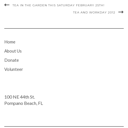
TEA IN THE GARDEN THIS SATURDAY FEBRUARY 25TH!
TEA AND WORKDAY 2012
Home
About Us
Donate
Volunteer
100 NE 44th St.
Pompano Beach, FL