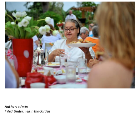
Author:
admin
Filed Under:
Tea in the Garden