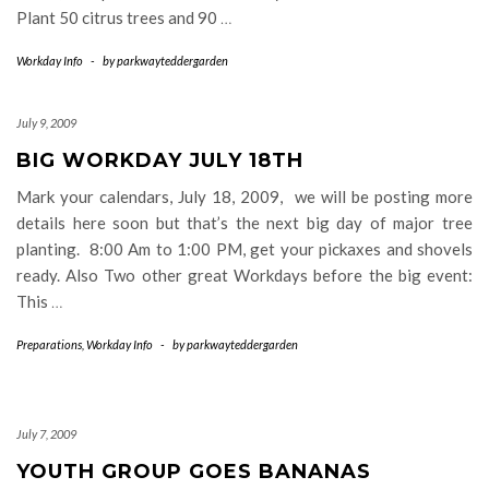
Plant 50 citrus trees and 90
…
Workday Info
-
by
parkwayteddergarden
July 9, 2009
BIG WORKDAY JULY 18TH
Mark your calendars, July 18, 2009, we will be posting more
details here soon but that’s the next big day of major tree
planting. 8:00 Am to 1:00 PM, get your pickaxes and shovels
ready. Also Two other great Workdays before the big event:
This
…
Preparations
,
Workday Info
-
by
parkwayteddergarden
July 7, 2009
YOUTH GROUP GOES BANANAS