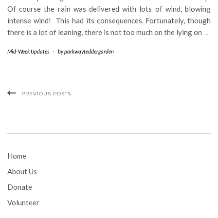
Of course the rain was delivered with lots of wind, blowing
intense wind! This had its consequences. Fortunately, though
there is a lot of leaning, there is not too much on the lying on
…
Mid-Week Updates
-
by
parkwayteddergarden
PREVIOUS POSTS
Home
About Us
Donate
Volunteer