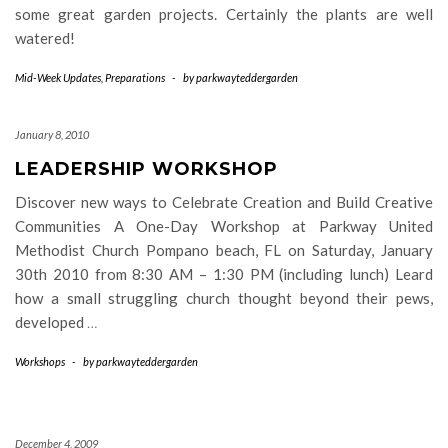
some great garden projects. Certainly the plants are well
watered!
Mid-Week Updates
,
Preparations
-
by
parkwayteddergarden
January 8, 2010
LEADERSHIP WORKSHOP
Discover new ways to Celebrate Creation and Build Creative
Communities A One-Day Workshop at Parkway United
Methodist Church Pompano beach, FL on Saturday, January
30th 2010 from 8:30 AM – 1:30 PM (including lunch) Leard
how a small struggling church thought beyond their pews,
developed
…
Workshops
-
by
parkwayteddergarden
December 4, 2009