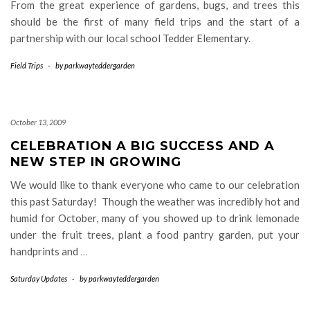
From the great experience of gardens, bugs, and trees this
should be the first of many field trips and the start of a
partnership with our local school Tedder Elementary.
Field Trips
-
by
parkwayteddergarden
October 13, 2009
CELEBRATION A BIG SUCCESS AND A
NEW STEP IN GROWING
We would like to thank everyone who came to our celebration
this past Saturday! Though the weather was incredibly hot and
humid for October, many of you showed up to drink lemonade
under the fruit trees, plant a food pantry garden, put your
handprints and
…
Saturday Updates
-
by
parkwayteddergarden