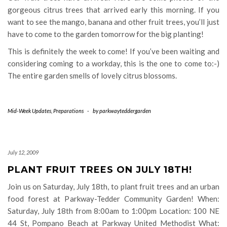
gorgeous citrus trees that arrived early this morning. If you
want to see the mango, banana and other fruit trees, you’ll just
have to come to the garden tomorrow for the big planting!
This is definitely the week to come! If you’ve been waiting and
considering coming to a workday, this is the one to come to:-)
The entire garden smells of lovely citrus blossoms.
Mid-Week Updates
,
Preparations
-
by
parkwayteddergarden
July 12, 2009
PLANT FRUIT TREES ON JULY 18TH!
Join us on Saturday, July 18th, to plant fruit trees and an urban
food forest at Parkway-Tedder Community Garden! When:
Saturday, July 18th from 8:00am to 1:00pm Location: 100 NE
44 St, Pompano Beach at Parkway United Methodist What: