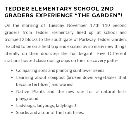
TEDDER ELEMENTARY SCHOOL 2ND
GRADERS EXPERIENCE “THE GARDEN”!
On the morning of Tuesday November 17th 110 Second
graders from Tedder Elementary lined up at school and
tromped 2 blocks to the south gate of Parkway Tedder Garden.
Excited to be on a field trip and excited by so many new things
literally on their doorstep the fun began! Five Different
stations hosted classroom groups on their discovery path–
Comparing soils and planting sunflower seeds
Learning about compost (broken down vegetables that
become fertilizer) and worms!
Native Plants and the new site for a natural kid’s
playground
Ladybugs, ladybugs, ladybugs!!!
Snacks and a tour of the fruit trees.