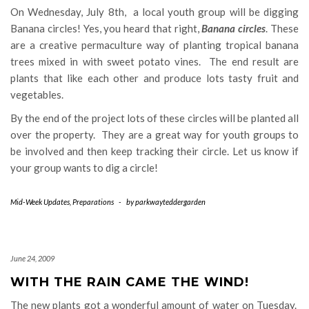
On Wednesday, July 8th, a local youth group will be digging
Banana circles! Yes, you heard that right,
Banana circles
. These
are a creative permaculture way of planting tropical banana
trees mixed in with sweet potato vines. The end result are
plants that like each other and produce lots tasty fruit and
vegetables.
By the end of the project lots of these circles will be planted all
over the property. They are a great way for youth groups to
be involved and then keep tracking their circle. Let us know if
your group wants to dig a circle!
Mid-Week Updates
,
Preparations
-
by
parkwayteddergarden
June 24, 2009
WITH THE RAIN CAME THE WIND!
The new plants got a wonderful amount of water on Tuesday.