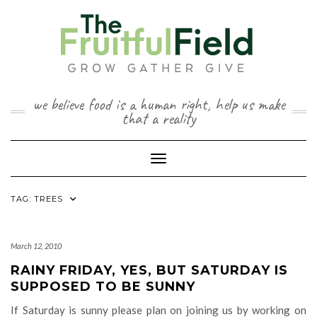
Skip
to
content
we believe food is a human right, help us make
that a reality
Toggle Navigation
TAG:
TREES
March 12, 2010
RAINY FRIDAY, YES, BUT SATURDAY IS
SUPPOSED TO BE SUNNY
If Saturday is sunny please plan on joining us by working on