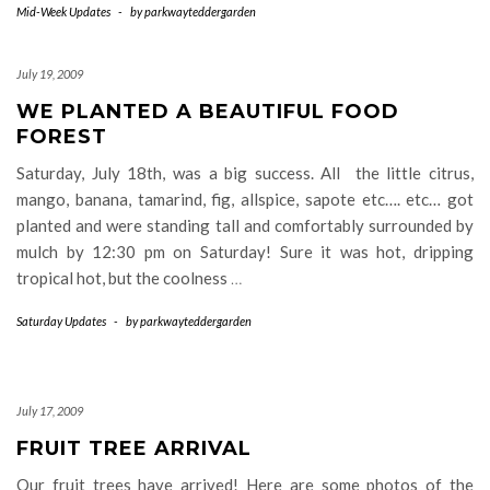
Mid-Week Updates
-
by
parkwayteddergarden
July 19, 2009
WE PLANTED A BEAUTIFUL FOOD
FOREST
Saturday, July 18th, was a big success. All the little citrus,
mango, banana, tamarind, fig, allspice, sapote etc…. etc… got
planted and were standing tall and comfortably surrounded by
mulch by 12:30 pm on Saturday! Sure it was hot, dripping
tropical hot, but the coolness
…
Saturday Updates
-
by
parkwayteddergarden
July 17, 2009
FRUIT TREE ARRIVAL
Our fruit trees have arrived! Here are some photos of the