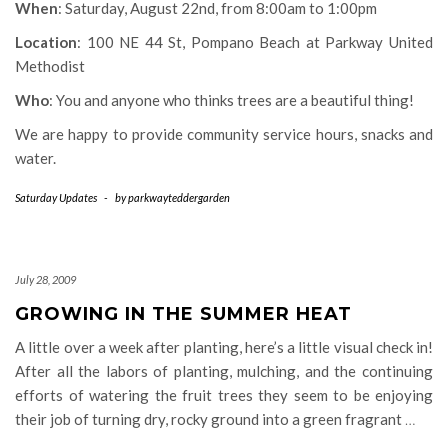
When
: Saturday, August 22nd, from 8:00am to 1:00pm
Location
: 100 NE 44 St, Pompano Beach at Parkway United
Methodist
Who
: You and anyone who thinks trees are a beautiful thing!
We are happy to provide community service hours, snacks and
water.
Saturday Updates
-
by
parkwayteddergarden
July 28, 2009
GROWING IN THE SUMMER HEAT
A little over a week after planting, here’s a little visual check in!
After all the labors of planting, mulching, and the continuing
efforts of watering the fruit trees they seem to be enjoying
their job of turning dry, rocky ground into a green fragrant
…