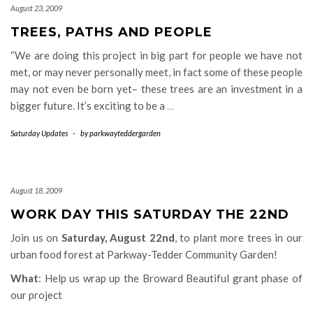
August 23, 2009
TREES, PATHS AND PEOPLE
“We are doing this project in big part for people we have not
met, or may never personally meet, in fact some of these people
may not even be born yet– these trees are an investment in a
bigger future. It’s exciting to be a
…
Saturday Updates
-
by
parkwayteddergarden
August 18, 2009
WORK DAY THIS SATURDAY THE 22ND
Join us on
Saturday, August 22nd
, to plant more trees in our
urban food forest at Parkway-Tedder Community Garden!
What
: Help us wrap up the Broward Beautiful grant phase of
our project